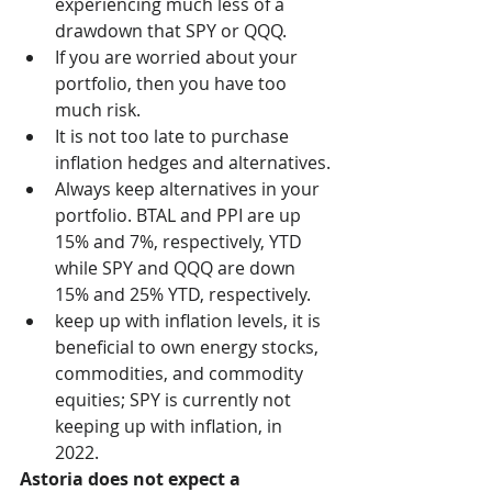
experiencing much less of a 
drawdown that SPY or QQQ. 
If you are worried about your 
portfolio, then you have too 
much risk.
It is not too late to purchase 
inflation hedges and alternatives.
Always keep alternatives in your 
portfolio. BTAL and PPI are up 
15% and 7%, respectively, YTD 
while SPY and QQQ are down 
15% and 25% YTD, respectively.
keep up with inflation levels, it is 
beneficial to own energy stocks, 
commodities, and commodity 
equities; SPY is currently not 
keeping up with inflation, in 
2022. 
Astoria does not expect a 