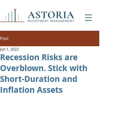
Post
Jun 1, 2022
Recession Risks are
Overblown. Stick with
Short-Duration and
Inflation Assets