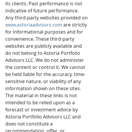
its clients. Past performance is not 
indicative of future performance. 
Any third-party websites provided on 
www.astoriaadvisors.com
 are strictly 
for informational purposes and for 
convenience. These third-party 
websites are publicly available and 
do not belong to Astoria Portfolio 
Advisors LLC. We do not administer 
the content or control it. We cannot 
be held liable for the accuracy, time-
sensitive nature, or viability of any 
information shown on these sites. 
The material in these links is not 
intended to be relied upon as a 
forecast or investment advice by 
Astoria Portfolio Advisors LLC and 
does not constitute a 
recommendation, offer, or 