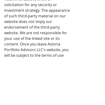
solicitation for any security or 
investment strategy. The appearance 
of such third-party material on our 
website does not imply our 
endorsement of the third-party 
website. We are not responsible for 
your use of the linked site or its 
content. Once you leave Astoria 
Portfolio Advisors LLC's website, you 
will be subject to the terms of use 
and privacy policies of the third-
party website. Refer 
here
 for more 
details. 
Please note that Astoria Portfolio 
Advisors serves as a subadvisor to 
the AXS Astoria Inflation Sensitive 
ETF. Readers should consult their 