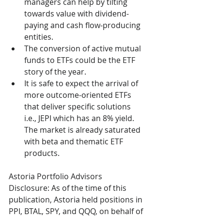
managers can help by tilting 
towards value with dividend-
paying and cash flow-producing 
entities.
The conversion of active mutual 
funds to ETFs could be the ETF 
story of the year.
It is safe to expect the arrival of 
more outcome-oriented ETFs 
that deliver specific solutions 
i.e., JEPI which has an 8% yield. 
The market is already saturated 
with beta and thematic ETF 
products. 
Astoria Portfolio Advisors 
Disclosure: As of the time of this 
publication, Astoria held positions in 
PPI, BTAL, SPY, and QQQ, on behalf of 