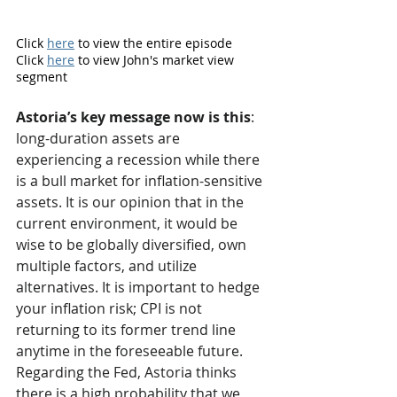
Click 
here
 to view the entire episode
Click 
here
 to view John's market view 
segment 
Astoria’s key message now is this
: 
long-duration assets are 
experiencing a recession while there 
is a bull market for inflation-sensitive 
assets. It is our opinion that in the 
current environment, it would be 
wise to be globally diversified, own 
multiple factors, and utilize 
alternatives. It is important to hedge 
your inflation risk; CPI is not 
returning to its former trend line 
anytime in the foreseeable future. 
Regarding the Fed, Astoria thinks 
there is a high probability that we 