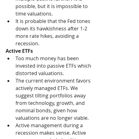
possible, but it is impossible to 
time valuations. 
It is probable that the Fed tones 
down its hawkishness after 1-2 
more rate hikes, avoiding a 
recession. 
Active ETFs
Too much money has been 
invested into passive ETFs which 
distorted valuations. 
The current environment favors 
actively managed ETFs. We 
suggest tilting portfolios away 
from technology, growth, and 
nominal bonds, given how 
valuations are no longer viable. 
Active management during a 
recession makes sense. Active 