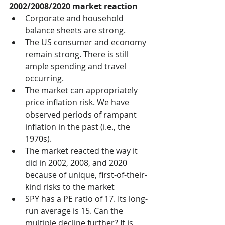
2002/2008/2020 market reaction
Corporate and household 
balance sheets are strong.
The US consumer and economy 
remain strong. There is still 
ample spending and travel 
occurring. 
­­The market can appropriately 
price inflation risk. We have 
observed periods of rampant 
inflation in the past (i.e., the 
1970s).
The market reacted the way it 
did in 2002, 2008, and 2020 
because of unique, first-of-their-
kind risks to the market
SPY has a PE ratio of 17. Its long-
run average is 15. Can the 
multiple decline further? It is 