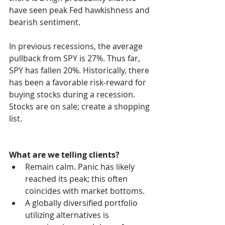
have seen peak Fed hawkishness and 
bearish sentiment. 
In previous recessions, the average 
pullback from SPY is 27%. Thus far, 
SPY has fallen 20%. Historically, there 
has been a favorable risk-reward for 
buying stocks during a recession. 
Stocks are on sale; create a shopping 
list. 
What are we telling clients? 
Remain calm. Panic has likely 
reached its peak; this often 
coincides with market bottoms. 
A globally diversified portfolio 
utilizing alternatives is 