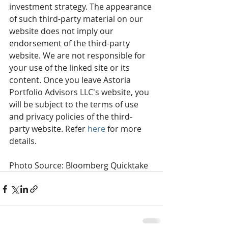
investment strategy. The appearance 
of such third-party material on our 
website does not imply our 
endorsement of the third-party 
website. We are not responsible for 
your use of the linked site or its 
content. Once you leave Astoria 
Portfolio Advisors LLC's website, you 
will be subject to the terms of use 
and privacy policies of the third-
party website. Refer 
here
 for more 
details. 
Photo Source: Bloomberg Quicktake