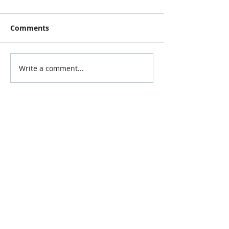
Comments
Write a comment...