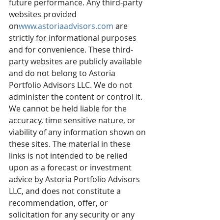
future performance. Any third-party 
websites provided 
on
www.astoriaadvisors.com
are 
strictly for informational purposes 
and for convenience. These third-
party websites are publicly available 
and do not belong to Astoria 
Portfolio Advisors LLC. We do not 
administer the content or control it. 
We cannot be held liable for the 
accuracy, time sensitive nature, or 
viability of any information shown on 
these sites. The material in these 
links is not intended to be relied 
upon as a forecast or investment 
advice by Astoria Portfolio Advisors 
LLC, and does not constitute a 
recommendation, offer, or 
solicitation for any security or any 