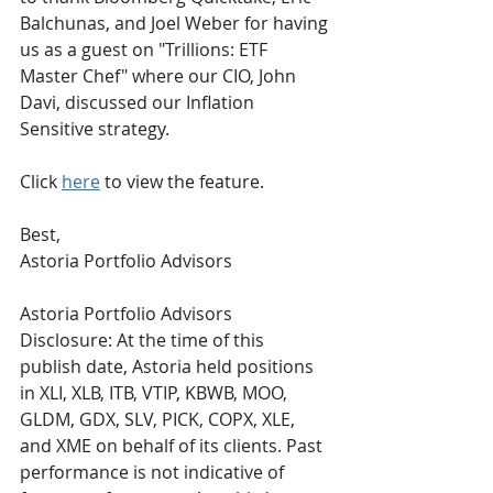
Balchunas, and Joel Weber for having 
us as a guest on "Trillions: ETF 
Master Chef" where our CIO, John 
Davi, discussed our Inflation 
Sensitive strategy. 
Click 
here
 to view the feature.
Best,
Astoria Portfolio Advisors
Astoria Portfolio Advisors 
Disclosure: At the time of this 
publish date, Astoria held positions 
in XLI, XLB, ITB, VTIP, KBWB, MOO, 
GLDM, GDX, SLV, PICK, COPX, XLE, 
and XME on behalf of its clients. Past 
performance is not indicative of 