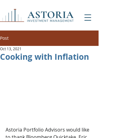
Post
Oct 13, 2021
Cooking with Inflation
Astoria Portfolio Advisors would like 
to thank Bloomberg Quicktake, Eric 