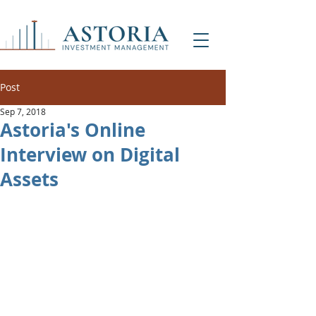
Post
Sep 7, 2018
Astoria's Online
Interview on Digital
Assets