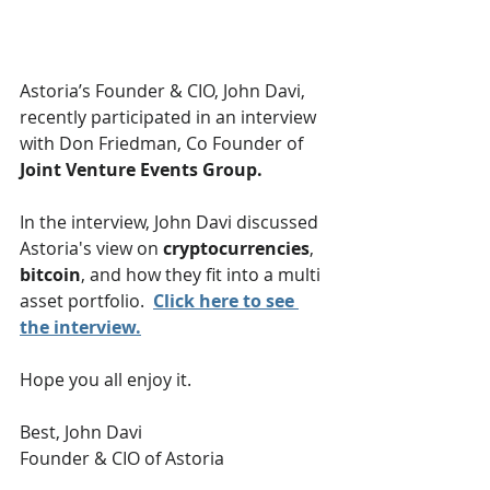
Astoria’s Founder & CIO, John Davi, 
recently participated in an interview 
with Don Friedman, Co Founder of 
Joint Venture Events Group.  
In the interview, John Davi discussed 
Astoria's view on 
cryptocurrencies
, 
bitcoin
, and how they fit into a multi 
asset portfolio.  
Click here to see 
the interview.
Hope you all enjoy it.
Best, John Davi
Founder & CIO of Astoria