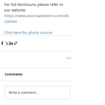
For full disclosure, please refer to 
our website: 
https://www.astoriaadvisors.com/dis
claimer
Click here for photo source
Comments
Write a comment...