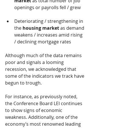
market
 as total number of job 
openings or payrolls fell / grew
Deteriorating / strengthening in 
the 
housing market
 as demand 
weakens / increases amid rising 
/ declining mortgage rates
Although much of the data remains 
poor and signals a looming 
recession, we acknowledged that 
some of the indicators we track have 
begun to trough.
For instance, as previously noted, 
the Conference Board LEI continues 
to show signs of economic 
weakness. Additionally, one of the 
economy’s most renowned leading 