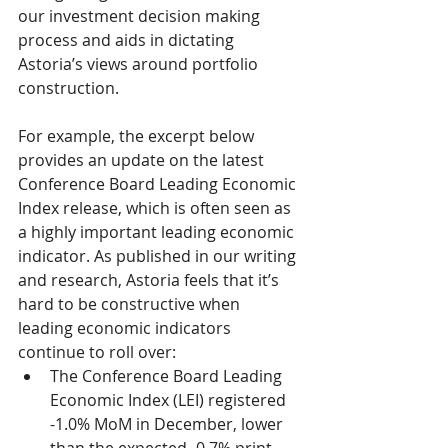
our investment decision making 
process and aids in dictating 
Astoria’s views around portfolio 
construction.
For example, the excerpt below 
provides an update on the latest 
Conference Board Leading Economic 
Index release, which is often seen as 
a highly important leading economic 
indicator. As published in our writing 
and research, Astoria feels that it’s 
hard to be constructive when 
leading economic indicators 
continue to roll over:
The Conference Board Leading 
Economic Index (LEI) registered 
-1.0% MoM in December, lower 