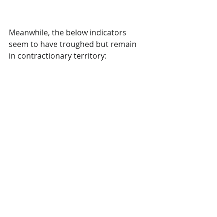
Meanwhile, the below indicators 
seem to have troughed but remain 
in contractionary territory: