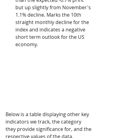
than the expected -0.7% print 
but up slightly from November's 
1.1% decline. Marks the 10th 
straight monthly decline for the 
index and indicates a negative 
short term outlook for the US 
economy.
Below is a table displaying other key 
indicators we track, the category 
they provide significance for, and the 
respective values of the data.