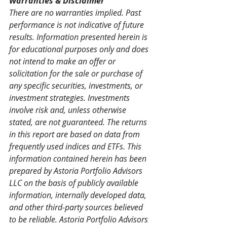
Warranties & Disclaimer
There are no warranties implied. Past 
performance is not indicative of future 
results. Information presented herein is 
for educational purposes only and does 
not intend to make an offer or 
solicitation for the sale or purchase of 
any specific securities, investments, or 
investment strategies. Investments 
involve risk and, unless otherwise 
stated, are not guaranteed. The returns 
in this report are based on data from 
frequently used indices and ETFs. This 
information contained herein has been 
prepared by Astoria Portfolio Advisors 
LLC on the basis of publicly available 
information, internally developed data, 
and other third-party sources believed 
to be reliable. Astoria Portfolio Advisors 