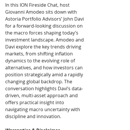
In this ION Fireside Chat, host 
Giovanni Amodeo sits down with 
Astoria Portfolio Advisors’ John Davi 
for a forward-looking discussion on 
the macro forces shaping today’s 
investment landscape. Amodeo and 
Davi explore the key trends driving 
markets, from shifting inflation 
dynamics to the evolving role of 
alternatives, and how investors can 
position strategically amid a rapidly 
changing global backdrop. The 
conversation highlights Davi’s data-
driven, multi-asset approach and 
offers practical insight into 
navigating macro uncertainty with 
discipline and innovation.