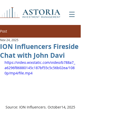
Post
Nov 24, 2025
ION Influencers Fireside
Chat with John Davi
https://video.wixstatic.com/video/b788a7_
a6296f86880145c187bf55c5c56b02ea/108
0p/mp4/file.mp4
Source: ION Influencers. October14, 2025