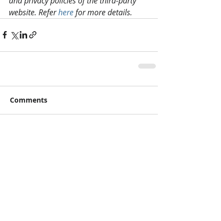
and privacy policies of the third-party 
website. Refer 
here
 for more details.
Comments
Write a comment...