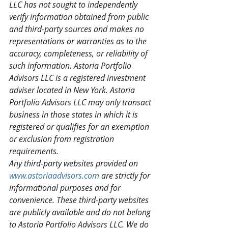
LLC has not sought to independently 
verify information obtained from public 
and third-party sources and makes no 
representations or warranties as to the 
accuracy, completeness, or reliability of 
such information. Astoria Portfolio 
Advisors LLC is a registered investment 
adviser located in New York. Astoria 
Portfolio Advisors LLC may only transact 
business in those states in which it is 
registered or qualifies for an exemption 
or exclusion from registration 
requirements.
Any third-party websites provided on 
www.astoriaadvisors.com
 are strictly for 
informational purposes and for 
convenience. These third-party websites 
are publicly available and do not belong 
to Astoria Portfolio Advisors LLC. We do 