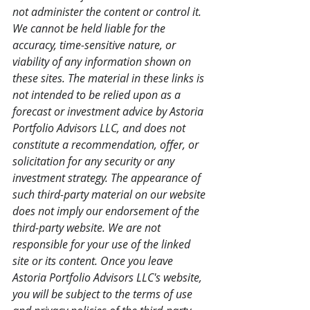
not administer the content or control it. 
We cannot be held liable for the 
accuracy, time-sensitive nature, or 
viability of any information shown on 
these sites. The material in these links is 
not intended to be relied upon as a 
forecast or investment advice by Astoria 
Portfolio Advisors LLC, and does not 
constitute a recommendation, offer, or 
solicitation for any security or any 
investment strategy. The appearance of 
such third-party material on our website 
does not imply our endorsement of the 
third-party website. We are not 
responsible for your use of the linked 
site or its content. Once you leave 
Astoria Portfolio Advisors LLC's website, 
you will be subject to the terms of use 