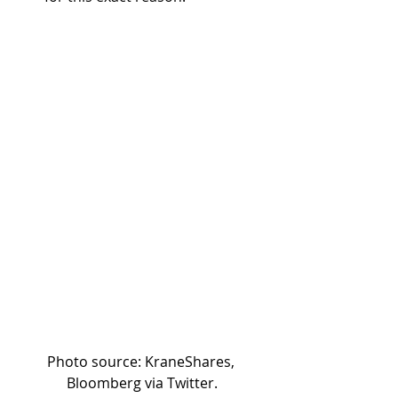
Photo source: KraneShares, 
Bloomberg via Twitter.