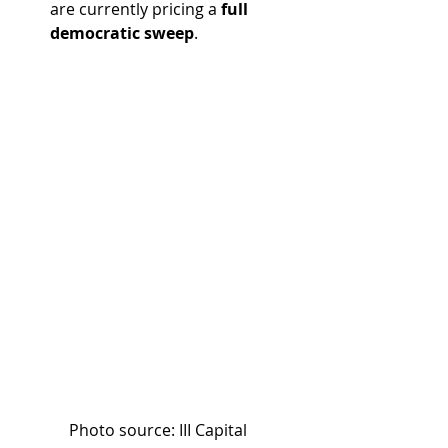
are currently pricing a 
full 
democratic sweep
.
Photo source: III Capital 