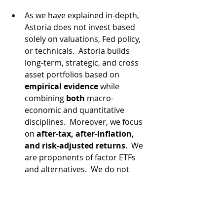
As we have explained in-depth, 
Astoria does not invest based 
solely on valuations, Fed policy, 
or technicals.  Astoria builds 
long-term, strategic, and cross 
asset portfolios based on 
empirical evidence
 while 
combining 
both
 macro-
economic and quantitative 
disciplines.  Moreover, we focus 
on 
after-tax, after-inflation, 
and risk-adjusted returns
.  We 
are proponents of factor ETFs 
and alternatives.  We do not 
know too many of our peers 
who implement all the above-
mentioned disciplines.