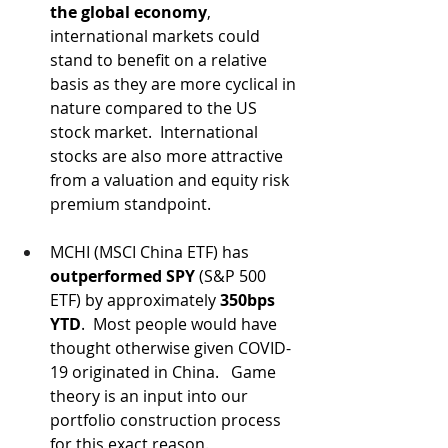
the global economy
, 
international markets could 
stand to benefit on a relative 
basis as they are more cyclical in 
nature compared to the US 
stock market.  International 
stocks are also more attractive 
from a valuation and equity risk 
premium standpoint.
MCHI (MSCI China ETF) has 
outperformed SPY
 (S&P 500 
ETF) by approximately 
350bps 
YTD
.  Most people would have 
thought otherwise given COVID-
19 originated in China.   Game 
theory is an input into our 
portfolio construction process 
for this exact reason.