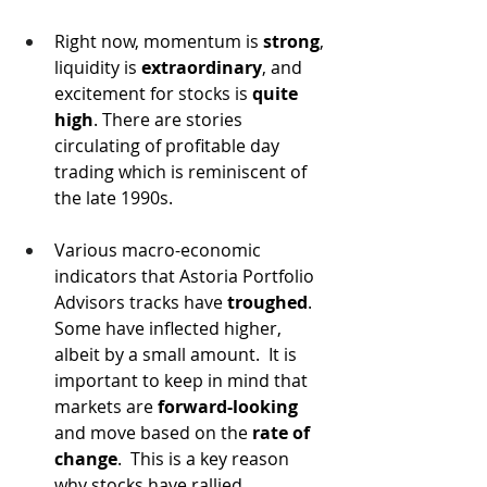
Right now, momentum is 
strong
, 
liquidity is 
extraordinary
, and 
excitement for stocks is 
quite 
high
. There are stories 
circulating of profitable day 
trading which is reminiscent of 
the late 1990s.  
Various macro-economic 
indicators that Astoria Portfolio 
Advisors tracks have 
troughed
.  
Some have inflected higher, 
albeit by a small amount.  It is 
important to keep in mind that 
markets are 
forward-looking
and move based on the 
rate of 
change
.  This is a key reason 
why stocks have rallied 