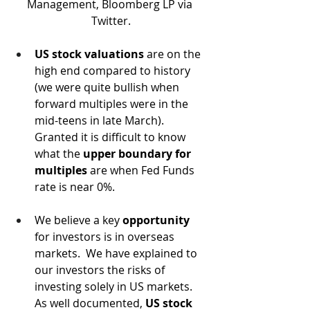
Management, Bloomberg LP via 
Twitter.
US stock valuations
 are on the 
high end compared to history 
(we were quite bullish when 
forward multiples were in the 
mid-teens in late March).  
Granted it is difficult to know 
what the 
upper boundary for 
multiples
 are when Fed Funds 
rate is near 0%. 
We believe a key 
opportunity
for investors is in overseas 
markets.  We have explained to 
our investors the risks of 
investing solely in US markets.  
As well documented, 
US stock 