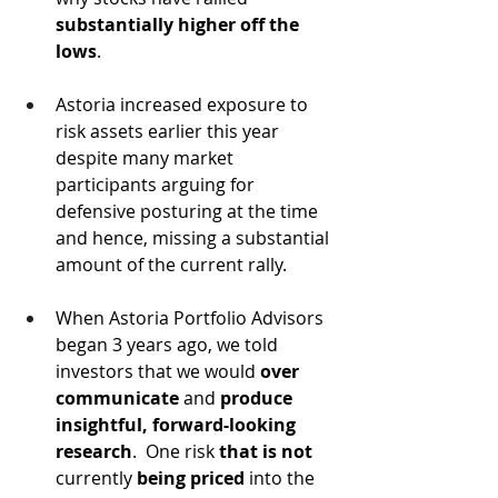
substantially higher off the 
lows
.  
Astoria increased exposure to 
risk assets earlier this year 
despite many market 
participants arguing for 
defensive posturing at the time 
and hence, missing a substantial 
amount of the current rally.
When Astoria Portfolio Advisors 
began 3 years ago, we told 
investors that we would 
over 
communicate
 and 
produce 
insightful, forward-looking 
research
.  One risk 
that is not
currently 
being priced
 into the 