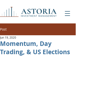
Post
Jun 19, 2020
Momentum, Day
Trading, & US Elections