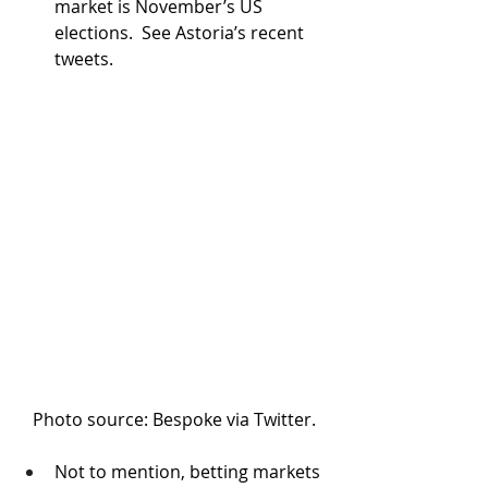
market is November’s US 
elections.  See Astoria’s recent 
tweets.
Photo source: Bespoke via Twitter.
Not to mention, betting markets 