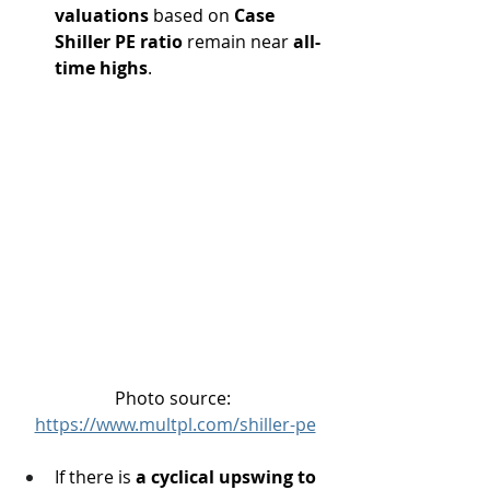
valuations
 based on 
Case 
Shiller PE ratio
 remain near 
all-
time highs
.
Photo source: 
https://www.multpl.com/shiller-pe
If there is 
a cyclical upswing to 