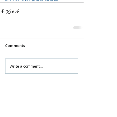
Comments
Write a comment...