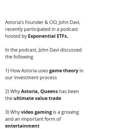
Astoria’s Founder & CIO, John Davi, 
recently participated in a podcast 
hosted by 
Exponential ETFs. 
In the podcast, John Davi discussed 
the following
1) How Astoria uses 
game theory
 in 
our investment process  
2) Why 
Astoria, Queens
 has been 
the 
ultimate value trade
3) Why 
video gaming
 is a growing 
and an important form of 
entertainment