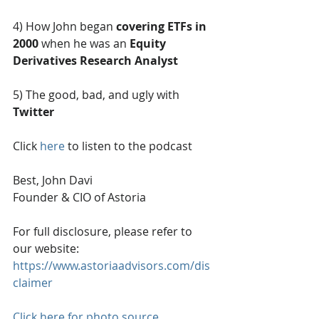
4) How John began 
covering ETFs in 
2000
 when he was an 
Equity 
Derivatives Research Analyst
5) The good, bad, and ugly with 
Twitter
Click 
here
 to listen to the podcast
Best, John Davi
Founder & CIO of Astoria
For full disclosure, please refer to 
our website: 
https://www.astoriaadvisors.com/dis
claimer
Click here for photo source