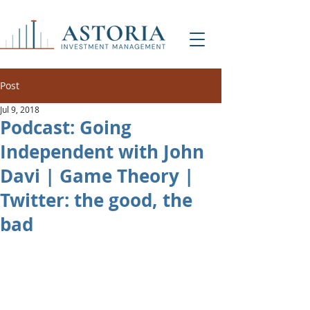
Post
Jul 9, 2018
Podcast: Going
Independent with John
Davi | Game Theory |
Twitter: the good, the
bad