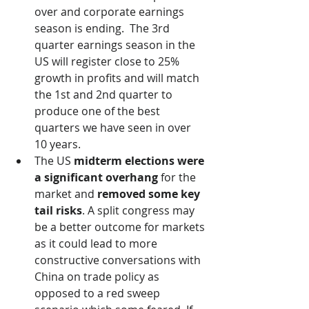
over and corporate earnings 
season is ending.  The 3rd 
quarter earnings season in the 
US will register close to 25% 
growth in profits and will match 
the 1st and 2nd quarter to 
produce one of the best 
quarters we have seen in over 
10 years. 
The US 
midterm elections were 
a significant overhang
 for the 
market and 
removed some key 
tail risks
. A split congress may 
be a better outcome for markets 
as it could lead to more 
constructive conversations with 
China on trade policy as 
opposed to a red sweep 