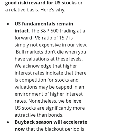
good risk/reward for US stocks
 on 
a relative basis. Here’s why.  
US fundamentals remain 
intact
. The S&P 500 trading at a 
forward P/E ratio of 15.7 is 
simply not expensive in our view. 
 Bull markets don’t die when you 
have valuations at these levels. 
We acknowledge that higher 
interest rates indicate that there 
is competition for stocks and 
valuations may be capped in an 
environment of higher interest 
rates. Nonetheless, we believe 
US stocks are significantly more 
attractive than bonds.
Buyback season will accelerate 
now
 that the blackout period is 