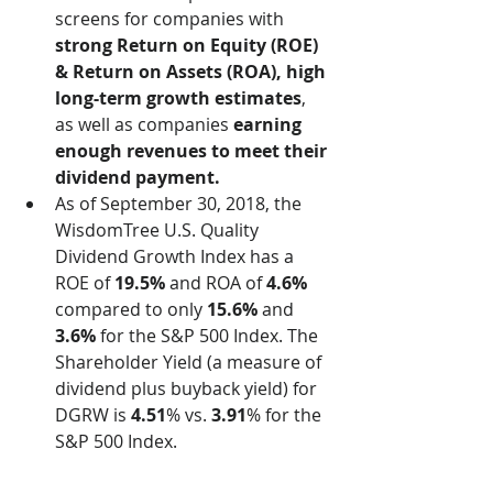
screens for companies with 
strong Return on Equity (ROE) 
& Return on Assets (ROA), high 
long-term growth estimates
, 
as well as companies 
earning 
enough revenues to meet their 
dividend payment.
As of September 30, 2018, the 
WisdomTree U.S. Quality 
Dividend Growth Index has a 
ROE of 
19.5%
 and ROA of 
4.6%
compared to only 
15.6%
 and 
3.6% 
for the S&P 500 Index. The 
Shareholder Yield (a measure of 
dividend plus buyback yield) for 
DGRW is 
4.51
% vs. 
3.91
% for the 
S&P 500 Index. 