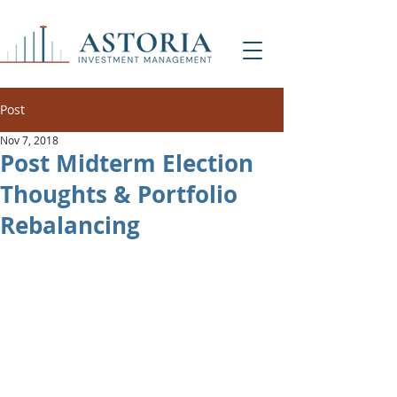
Post
Nov 7, 2018
Post Midterm Election
Thoughts & Portfolio
Rebalancing