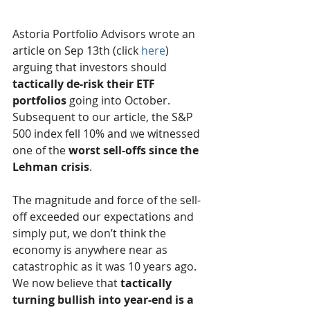
Astoria Portfolio Advisors wrote an 
article on Sep 13th (click 
here
) 
arguing that investors should 
tactically de-risk their ETF 
portfolios
 going into October. 
Subsequent to our article, the S&P 
500 index fell 10% and we witnessed 
one of the 
worst sell-offs since the 
Lehman crisis
. 
The magnitude and force of the sell-
off exceeded our expectations and 
simply put, we don’t think the 
economy is anywhere near as 
catastrophic as it was 10 years ago.  
We now believe that 
tactically 
turning bullish into year-end is a 