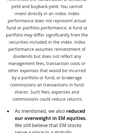
yield and buyback yield. You cannot 
invest directly in an index. Index 
performance does not represent actual 
fund or portfolio performance. A fund or 
portfolio may differ significantly from the 
securities included in the index. Index 
performance assumes reinvestment of 
dividends but does not reflect any 
management fees, transaction costs or 
other expenses that would be incurred 
by a portfolio or fund, or brokerage 
commissions on transactions in fund 
shares. Such fees, expenses and 
commissions could reduce returns.
As mentioned, we also 
reduced 
our overweight in EM equities
.  
We still believe that EM stocks 
serve a place in a globally 