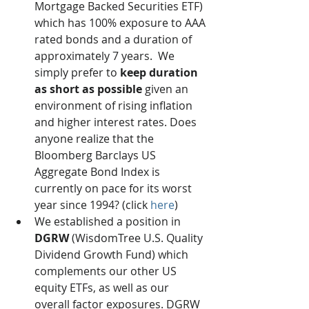
Mortgage Backed Securities ETF) 
which has 100% exposure to AAA 
rated bonds and a duration of 
approximately 7 years.  We 
simply prefer to 
keep duration 
as short as possible
 given an 
environment of rising inflation 
and higher interest rates. Does 
anyone realize that the 
Bloomberg Barclays US 
Aggregate Bond Index is 
currently on pace for its worst 
year since 1994? (click 
here
) 
We established a position in 
DGRW
 (WisdomTree U.S. Quality 
Dividend Growth Fund) which 
complements our other US 
equity ETFs, as well as our 
overall factor exposures. DGRW 