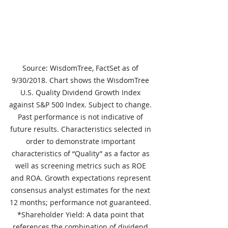
Source: WisdomTree, FactSet as of 
9/30/2018. Chart shows the WisdomTree 
U.S. Quality Dividend Growth Index 
against S&P 500 Index. Subject to change. 
Past performance is not indicative of 
future results. Characteristics selected in 
order to demonstrate important 
characteristics of “Quality” as a factor as 
well as screening metrics such as ROE 
and ROA. Growth expectations represent 
consensus analyst estimates for the next 
12 months; performance not guaranteed. 
*Shareholder Yield: A data point that 
references the combination of dividend 