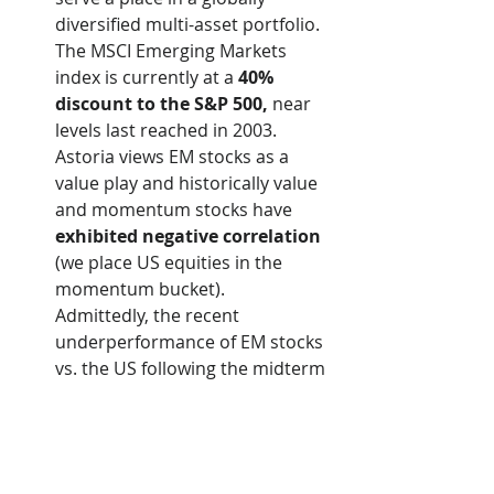
diversified multi-asset portfolio. 
The MSCI Emerging Markets 
index is currently at a 
40% 
discount to the S&P 500,
 near 
levels last reached in 2003.  
Astoria views EM stocks as a 
value play and historically value 
and momentum stocks have 
exhibited negative correlation
(we place US equities in the 
momentum bucket).   
Admittedly, the recent 
underperformance of EM stocks 
vs. the US following the midterm 
elections is a bit worrying but we 
are actively managing our EM 
risk accordingly.  
We are now approximately 
70%