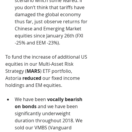
scenario which some feared. If 
you don’t think that tariffs have 
damaged the global economy 
thus far, just observe returns for 
Chinese and Emerging Market 
equities since January 26th (FXI 
-25% and EEM -23%).
To fund the increase of additional US 
equities in our Multi-Asset Risk 
Strategy (
MARS
) ETF portfolio, 
Astoria 
reduced
 our fixed income 
holdings and EM equities. 
We have been 
vocally bearish 
on bonds
 and we have been 
significantly underweight 
duration throughout 2018. We 
sold our VMBS (Vanguard 