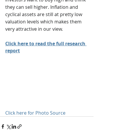
they can sell higher. Inflation and 
cyclical assets are still at pretty low 
valuation levels which makes them 
very attractive in our view.
Click here to read the full research 
report
Click here for Photo Source