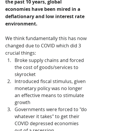
the past 10 years, global 
economies have been mired in a 
deflationary and low interest rate 
environment.
We think fundamentally this has now 
changed due to COVID which did 3 
crucial things:
Broke supply chains and forced 
the cost of goods/services to 
skyrocket
Introduced fiscal stimulus, given 
monetary policy was no longer 
an effective means to stimulate 
growth
Governments were forced to "do 
whatever it takes" to get their 
COVID depressed economies 
out of a recession