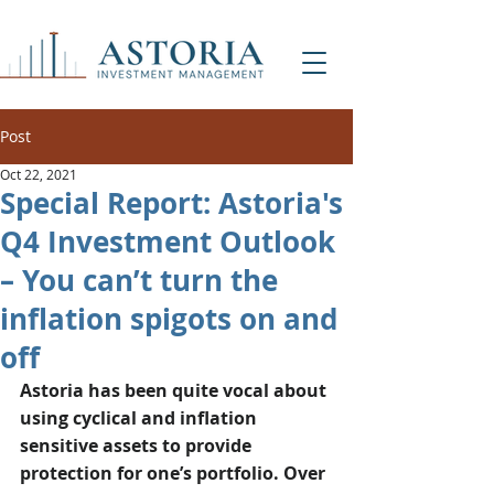
Post
Oct 22, 2021
Special Report: Astoria's
Q4 Investment Outlook
– You can’t turn the
inflation spigots on and
off
Astoria has been quite vocal about 
using cyclical and inflation 
sensitive assets to provide 
protection for one’s portfolio. Over 