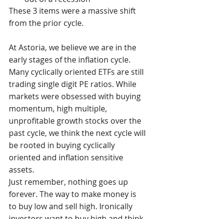
These 3 items were a massive shift 
from the prior cycle.
At Astoria, we believe we are in the 
early stages of the inflation cycle. 
Many cyclically oriented ETFs are still 
trading single digit PE ratios. While 
markets were obsessed with buying 
momentum, high multiple, 
unprofitable growth stocks over the 
past cycle, we think the next cycle will 
be rooted in buying cyclically 
oriented and inflation sensitive 
assets. 
Just remember, nothing goes up 
forever. The way to make money is 
to buy low and sell high. Ironically 
investors want to buy high and think 