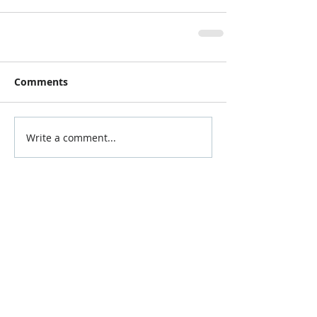
Comments
Write a comment...