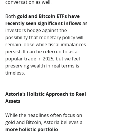
conversation as well.
Both 
gold and Bitcoin ETFs have 
recently seen significant inflows
 as 
investors hedge against the 
possibility that monetary policy will 
remain loose while fiscal imbalances 
persist. It can be referred to as a 
popular trade in 2025, but we feel 
preserving wealth in real terms is 
timeless.
Astoria’s Holistic Approach to Real 
Assets
While the headlines often focus on 
gold and Bitcoin, Astoria believes a 
more holistic portfolio 