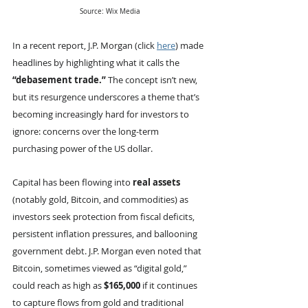
Source: Wix Media
In a recent report, J.P. Morgan (click 
here
) made 
headlines by highlighting what it calls the 
“debasement trade.”
 The concept isn’t new, 
but its resurgence underscores a theme that’s 
becoming increasingly hard for investors to 
ignore: concerns over the long-term 
purchasing power of the US dollar.
Capital has been flowing into 
real assets 
(notably gold, Bitcoin, and commodities) as 
investors seek protection from fiscal deficits, 
persistent inflation pressures, and ballooning 
government debt. J.P. Morgan even noted that 
Bitcoin, sometimes viewed as “digital gold,” 
could reach as high as 
$165,000
 if it continues 
to capture flows from gold and traditional 