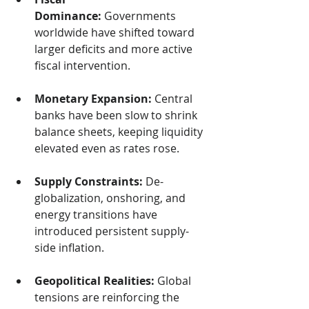
Dominance:
 Governments 
worldwide have shifted toward 
larger deficits and more active 
fiscal intervention.
Monetary Expansion:
 Central 
banks have been slow to shrink 
balance sheets, keeping liquidity 
elevated even as rates rose.
Supply Constraints:
 De-
globalization, onshoring, and 
energy transitions have 
introduced persistent supply-
side inflation.
Geopolitical Realities:
 Global 
tensions are reinforcing the 