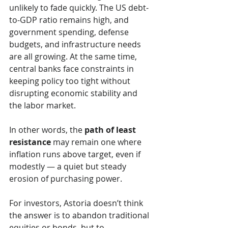
unlikely to fade quickly. The US debt-
to-GDP ratio remains high, and 
government spending, defense 
budgets, and infrastructure needs 
are all growing. At the same time, 
central banks face constraints in 
keeping policy too tight without 
disrupting economic stability and 
the labor market.
In other words, the 
path of least 
resistance
 may remain one where 
inflation runs above target, even if 
modestly — a quiet but steady 
erosion of purchasing power.
For investors, Astoria doesn’t think 
the answer is to abandon traditional 
equities or bonds, but to 