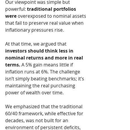
Our viewpoint was simple but 
powerful: 
traditional portfolios 
were 
overexposed to nominal assets 
that fail to preserve real value when 
inflationary pressures rise.
At that time, we argued that 
investors should think less in 
nominal returns and more in real 
terms.
 A 5% gain means little if 
inflation runs at 6%. The challenge 
isn’t simply beating benchmarks; it’s 
maintaining the real purchasing 
power of wealth over time.
We emphasized that the traditional 
60/40 framework, while effective for 
decades, was not built for an 
environment of persistent deficits, 