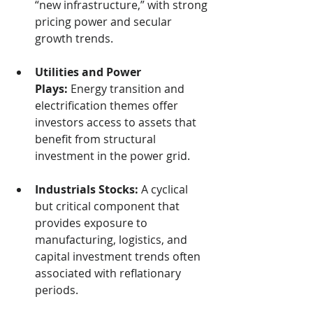
“new infrastructure,” with strong 
pricing power and secular 
growth trends.
Utilities and Power 
Plays:
 Energy transition and 
electrification themes offer 
investors access to assets that 
benefit from structural 
investment in the power grid.
Industrials Stocks:
 A cyclical 
but critical component that 
provides exposure to 
manufacturing, logistics, and 
capital investment trends often 
associated with reflationary 
periods.