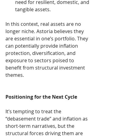
need for resilient, domestic, and 
tangible assets.
In this context, real assets are no 
longer niche. Astoria believes they 
are essential in one’s portfolio. They 
can potentially provide inflation 
protection, diversification, and 
exposure to sectors poised to 
benefit from structural investment 
themes.
Positioning for the Next Cycle
It’s tempting to treat the 
“debasement trade” and inflation as 
short-term narratives, but the 
structural forces driving them are 