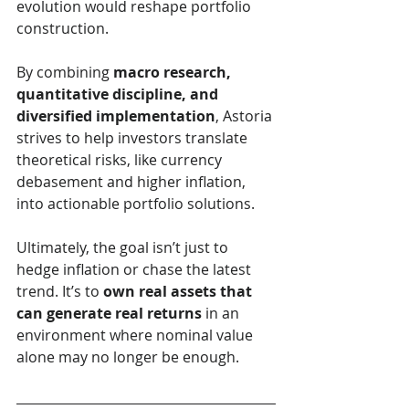
evolution would reshape portfolio 
construction.
By combining 
macro research, 
quantitative discipline, and 
diversified implementation
, Astoria 
strives to help investors translate 
theoretical risks, like currency 
debasement and higher inflation, 
into actionable portfolio solutions.
Ultimately, the goal isn’t just to 
hedge inflation or chase the latest 
trend. It’s to 
own real assets that 
can generate real returns
 in an 
environment where nominal value 
alone may no longer be enough.