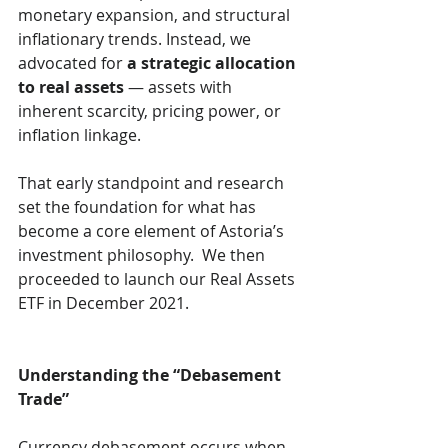
monetary expansion, and structural 
inflationary trends. Instead, we 
advocated for 
a strategic allocation 
to real assets
 — assets with 
inherent scarcity, pricing power, or 
inflation linkage.
That early standpoint and research 
set the foundation for what has 
become a core element of Astoria’s 
investment philosophy.  We then 
proceeded to launch our Real Assets 
ETF in December 2021.
Understanding the “Debasement 
Trade”
Currency debasement occurs when 