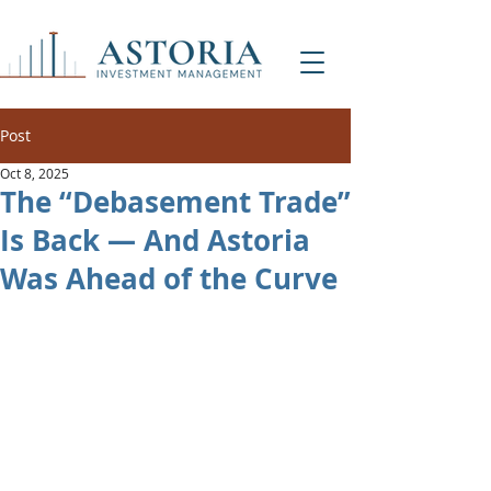
Post
Oct 8, 2025
The “Debasement Trade”
Is Back — And Astoria
Was Ahead of the Curve