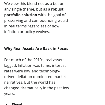
We view this blend not as a bet on 
any single theme, but as a 
robust 
portfolio solution
 with the goal of 
preserving and compounding wealth 
in real terms regardless of how 
inflation or policy evolves.
Why Real Assets Are Back in Focus
For much of the 2010s, real assets 
lagged. Inflation was tame, interest 
rates were low, and technology-
driven deflation dominated market 
narratives. But the world has 
changed dramatically in the past few 
years.
Fiscal 