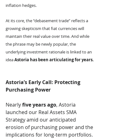
inflation hedges.
At its core, the “debasement trade” reflects a 
growing skepticism that fiat currencies will 
maintain their real value over time. And while 
the phrase may be newly popular, the 
underlying investment rationale is linked to an 
idea 
Astoria has been articulating for years.
Astoria’s Early Call: Protecting 
Purchasing Power
Nearly 
five years ago
, Astoria 
launched our Real Assets SMA 
Strategy amid our anticipated 
erosion of purchasing power and the 
implications for long-term portfolios. 