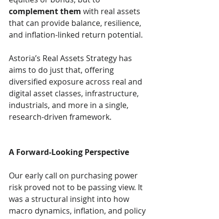
complement them
 with real assets 
that can provide balance, resilience, 
and inflation-linked return potential.
Astoria’s Real Assets Strategy has 
aims to do just that, offering 
diversified exposure across real and 
digital asset classes, infrastructure, 
industrials, and more in a single, 
research-driven framework.
A Forward-Looking Perspective
Our early call on purchasing power 
risk proved not to be passing view. It 
was a structural insight into how 
macro dynamics, inflation, and policy 