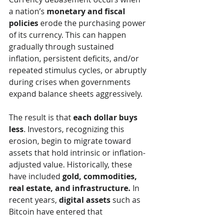
a nation’s 
monetary and fiscal 
policies
 erode the purchasing power 
of its currency. This can happen 
gradually through sustained 
inflation, persistent deficits, and/or 
repeated stimulus cycles, or abruptly 
during crises when governments 
expand balance sheets aggressively.
The result is that 
each dollar buys 
less
. Investors, recognizing this 
erosion, begin to migrate toward 
assets that hold intrinsic or inflation-
adjusted value. Historically, these 
have included 
gold, commodities, 
real estate, and infrastructure.
 In 
recent years, 
digital assets
 such as 
Bitcoin have entered that 