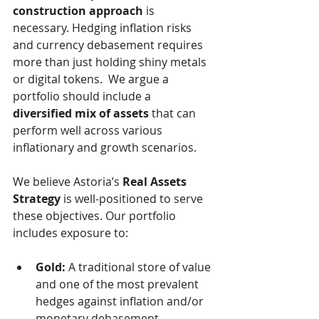
construction approach
 is 
necessary. Hedging inflation risks 
and currency debasement requires 
more than just holding shiny metals 
or digital tokens.  We argue a 
portfolio should include a 
diversified mix of assets
 that can 
perform well across various 
inflationary and growth scenarios.
We believe Astoria’s 
Real Assets 
Strategy
 is well-positioned to serve 
these objectives. Our portfolio 
includes exposure to:
Gold:
 A traditional store of value 
and one of the most prevalent 
hedges against inflation and/or 
monetary debasement.