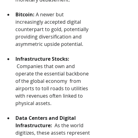
Bitcoin:
 A newer but 
increasingly accepted digital 
counterpart to gold, potentially 
providing diversification and 
asymmetric upside potential.
Infrastructure Stocks: 
 Companies that own and 
operate the essential backbone 
of the global economy  from 
airports to toll roads to utilities 
with revenues often linked to 
physical assets.
Data Centers and Digital 
Infrastructure: 
 As the world 
digitizes, these assets represent 