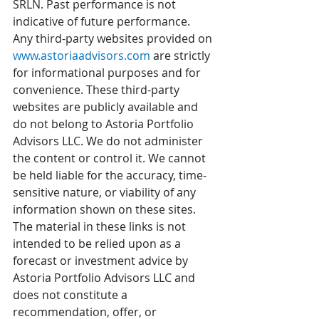
SRLN. Past performance is not 
indicative of future performance. 
Any third-party websites provided on 
www.astoriaadvisors.com
 are strictly 
for informational purposes and for 
convenience. These third-party 
websites are publicly available and 
do not belong to Astoria Portfolio 
Advisors LLC. We do not administer 
the content or control it. We cannot 
be held liable for the accuracy, time-
sensitive nature, or viability of any 
information shown on these sites. 
The material in these links is not 
intended to be relied upon as a 
forecast or investment advice by 
Astoria Portfolio Advisors LLC and 
does not constitute a 
recommendation, offer, or 