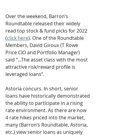
Over the weekend, Barron’s 
Roundtable released their widely 
read top stock & fund picks for 2022 
(
click here
). One of the Roundtable 
Members, David Giroux (T Rowe 
Price CIO and Portfolio Manager) 
said “...The asset class with the most 
attractive risk/reward profile is 
leveraged loans”.
Astoria concurs. In short, senior 
loans have historically demonstrated 
the ability to participate in a rising 
rate environment. As there are now 
4 rate hikes priced into the market, 
many (Barron’s Roundtable, Astoria, 
etc.) view senior loans as uniquely 