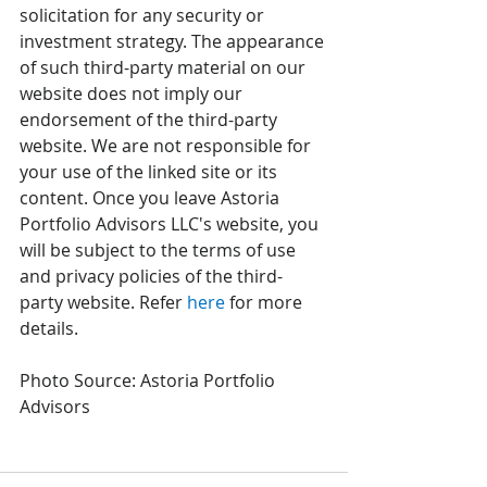
solicitation for any security or 
investment strategy. The appearance 
of such third-party material on our 
website does not imply our 
endorsement of the third-party 
website. We are not responsible for 
your use of the linked site or its 
content. Once you leave Astoria 
Portfolio Advisors LLC's website, you 
will be subject to the terms of use 
and privacy policies of the third-
party website. Refer 
here
 for more 
details. 
Photo Source: Astoria Portfolio 
Advisors