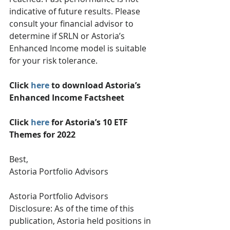
indicative of future results. Please 
consult your financial advisor to 
determine if SRLN or Astoria’s 
Enhanced Income model is suitable 
for your risk tolerance.
Click 
here
 to download Astoria’s 
Enhanced Income Factsheet
Click 
here
 for Astoria’s 10 ETF 
Themes for 2022
Best,
Astoria Portfolio Advisors
Astoria Portfolio Advisors 
Disclosure: As of the time of this 
publication, Astoria held positions in 