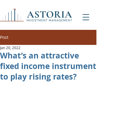
Post
Jan 20, 2022
What’s an attractive
fixed income instrument
to play rising rates?