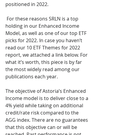
positioned in 2022.
 For these reasons SRLN is a top 
holding in our Enhanced Income 
Model, as well as one of our top ETF 
picks for 2022. In case you haven’t 
read our 10 ETF Themes for 2022 
report, we attached a link below. For 
what it’s worth, this piece is by far 
the most widely read among our 
publications each year.
The objective of Astoria’s Enhanced 
Income model is to deliver close to a 
4% yield while taking on additional 
credit/rate risk compared to the 
AGG index. There are no guarantees 
that this objective can or will be 
reached. Past performance is not 