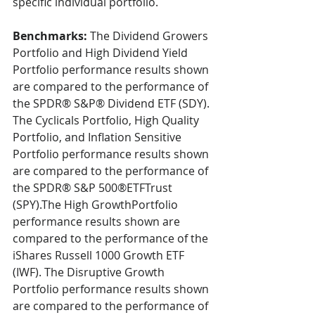
specific individual portfolio.
Benchmarks:
 The Dividend Growers 
Portfolio and High Dividend Yield 
Portfolio performance results shown 
are compared to the performance of 
the SPDR® S&P® Dividend ETF (SDY). 
The Cyclicals Portfolio, High Quality 
Portfolio, and Inflation Sensitive 
Portfolio performance results shown 
are compared to the performance of 
the SPDR® S&P 500®ETFTrust 
(SPY).The High GrowthPortfolio 
performance results shown are 
compared to the performance of the 
iShares Russell 1000 Growth ETF 
(IWF). The Disruptive Growth 
Portfolio performance results shown 
are compared to the performance of 