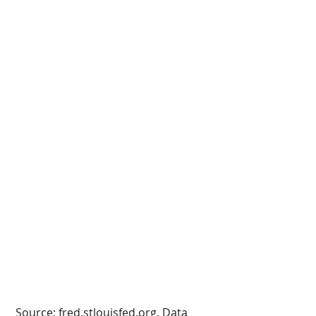
 Source: fred.stlouisfed.org. Data 