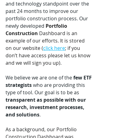
and technology standpoint over the 
past 24 months to improve our 
portfolio construction process. Our 
newly developed 
Portfolio 
Construction
 Dashboard is an 
example of our efforts. It is stored 
on our website (
click here
; if you 
don’t have access please let us know 
and we will sign you up). 
We believe we are one of the 
few ETF 
strategists
 who are providing this 
type of tool. Our goal is to be as 
transparent as possible with our 
research, investment processes, 
and solutions
.
As a background, our Portfolio 
Construction Dashboard was 