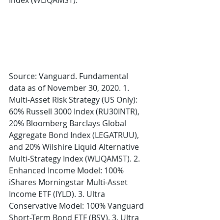
Index (WLIQAMST).
Source: Vanguard. Fundamental 
data as of November 30, 2020. 1. 
Multi-Asset Risk Strategy (US Only): 
60% Russell 3000 Index (RU30INTR), 
20% Bloomberg Barclays Global 
Aggregate Bond Index (LEGATRUU), 
and 20% Wilshire Liquid Alternative 
Multi-Strategy Index (WLIQAMST). 2. 
Enhanced Income Model: 100% 
iShares Morningstar Multi-Asset 
Income ETF (IYLD). 3. Ultra 
Conservative Model: 100% Vanguard 
Short-Term Bond ETF (BSV). 3. Ultra 