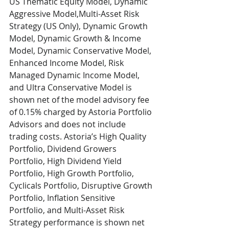
US Thematic Equity Model, Dynamic 
Aggressive Model,Multi-Asset Risk 
Strategy (US Only), Dynamic Growth 
Model, Dynamic Growth & Income 
Model, Dynamic Conservative Model, 
Enhanced Income Model, Risk 
Managed Dynamic Income Model, 
and Ultra Conservative Model is 
shown net of the model advisory fee 
of 0.15% charged by Astoria Portfolio 
Advisors and does not include 
trading costs. Astoria’s High Quality 
Portfolio, Dividend Growers 
Portfolio, High Dividend Yield 
Portfolio, High Growth Portfolio, 
Cyclicals Portfolio, Disruptive Growth 
Portfolio, Inflation Sensitive 
Portfolio, and Multi-Asset Risk 
Strategy performance is shown net 