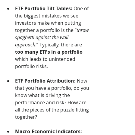
ETF Portfolio Tilt Tables:
 One of 
the biggest mistakes we see 
investors make when putting 
together a portfolio is the “
throw 
spaghetti against the wall 
approach
.” Typically, there are 
too many ETFs in a portfolio
which leads to unintended 
portfolio risks.
ETF Portfolio Attribution:
 Now 
that you have a portfolio, do you 
know what is driving the 
performance and risk? How are 
all the pieces of the puzzle fitting 
together?
Macro-Economic Indicators: