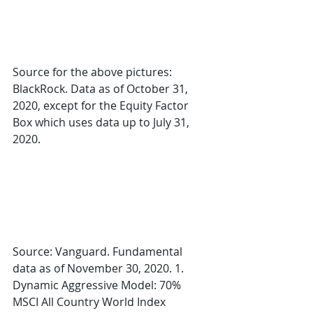
Source for the above pictures: 
BlackRock. Data as of October 31, 
2020, except for the Equity Factor 
Box which uses data up to July 31, 
2020. 
Source: Vanguard. Fundamental 
data as of November 30, 2020. 1. 
Dynamic Aggressive Model: 70% 
MSCI All Country World Index 