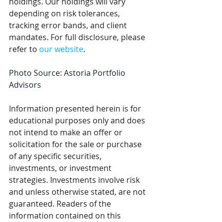
holdings. Our holdings will vary 
depending on risk tolerances, 
tracking error bands, and client 
mandates. For full disclosure, please 
refer to 
our website
.  
Photo Source: Astoria Portfolio 
Advisors
Information presented herein is for 
educational purposes only and does 
not intend to make an offer or 
solicitation for the sale or purchase 
of any specific securities, 
investments, or investment 
strategies. Investments involve risk 
and unless otherwise stated, are not 
guaranteed. Readers of the 
information contained on this 