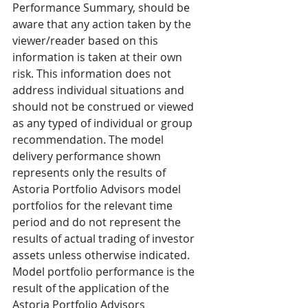
Performance Summary, should be 
aware that any action taken by the 
viewer/reader based on this 
information is taken at their own 
risk. This information does not 
address individual situations and 
should not be construed or viewed 
as any typed of individual or group 
recommendation. The model 
delivery performance shown 
represents only the results of 
Astoria Portfolio Advisors model 
portfolios for the relevant time 
period and do not represent the 
results of actual trading of investor 
assets unless otherwise indicated. 
Model portfolio performance is the 
result of the application of the 
Astoria Portfolio Advisors 