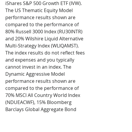
iShares S&P 500 Growth ETF (IVW). 
The US Thematic Equity Model 
performance results shown are 
compared to the performance of 
80% Russell 3000 Index (RU30INTR) 
and 20% Wilshire Liquid Alternative 
Multi-Strategy Index (WLIQAMST). 
The index results do not reflect fees 
and expenses and you typically 
cannot invest in an index. The 
Dynamic Aggressive Model 
performance results shown are 
compared to the performance of 
70% MSCI All Country World Index 
(NDUEACWF), 15% Bloomberg 
Barclays Global Aggregate Bond 
Index (LEGATRUU), and 15% Wilshire 
Liquid Alternative Multi-Strategy 
Index (WLIQAMST). The index results 