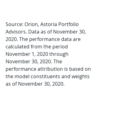
Source: Orion, Astoria Portfolio 
Advisors. Data as of November 30, 
2020. The performance data are 
calculated from the period 
November 1, 2020 through 
November 30, 2020. The 
performance attribution is based on 
the model constituents and weights 
as of November 30, 2020.