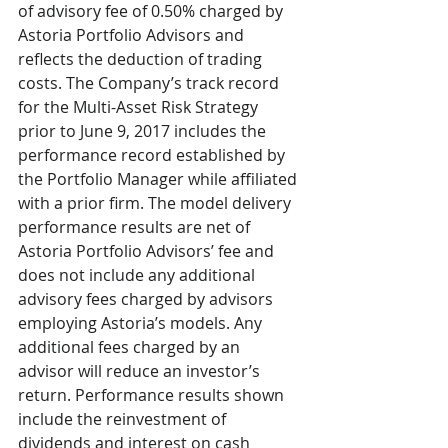
of advisory fee of 0.50% charged by 
Astoria Portfolio Advisors and 
reflects the deduction of trading 
costs. The Company’s track record 
for the Multi-Asset Risk Strategy 
prior to June 9, 2017 includes the 
performance record established by 
the Portfolio Manager while affiliated 
with a prior firm. The model delivery 
performance results are net of 
Astoria Portfolio Advisors’ fee and 
does not include any additional 
advisory fees charged by advisors 
employing Astoria’s models. Any 
additional fees charged by an 
advisor will reduce an investor’s 
return. Performance results shown 
include the reinvestment of 
dividends and interest on cash 