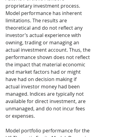
proprietary investment process. 
Model performance has inherent 
limitations. The results are 
theoretical and do not reflect any 
investor’s actual experience with 
owning, trading or managing an 
actual investment account. Thus, the 
performance shown does not reflect 
the impact that material economic 
and market factors had or might 
have had on decision making if 
actual investor money had been 
managed. Indices are typically not 
available for direct investment, are 
unmanaged, and do not incur fees 
or expenses.
Model portfolio performance for the 