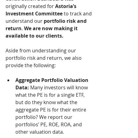
originally created for 
Astoria’s 
Investment Committee
 to track and 
understand our 
portfolio risk and 
return
. 
We are now making it 
available to our clients.
Aside from understanding our 
portfolio risk and return, we also 
provide the following:
Aggregate Portfolio Valuation 
Data:
 Many investors will know 
what the PE is for a single ETF, 
but do they know what the 
aggregate PE is for their entire 
portfolio? We report our 
portfolios’ PE, ROE, ROA, and 
other valuation data. 