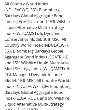
All Country World Index 
(NDUEACWF), 35% Bloomberg 
Barclays Global Aggregate Bond 
Index (LEGATRUU), and 15% Wilshire 
Liquid Alternative Multi-Strategy 
Index (WLIQAMST). 5. Dynamic 
Conservative Model: 30% MSCI All 
Country World Index (NDUEACWF), 
55% Bloomberg Barclays Global 
Aggregate Bond Index (LEGATRUU), 
and 15% Wilshire Liquid Alternative 
Multi-Strategy Index (WLIQAMST). 6. 
Risk Managed Dynamic Income 
Model: 15% MSCI All Country World 
Index (NDUEACWF), 80% Bloomberg 
Barclays Global Aggregate Bond 
Index (LEGATRUU), and 5% Wilshire 
Liquid Alternative Multi-Strategy 