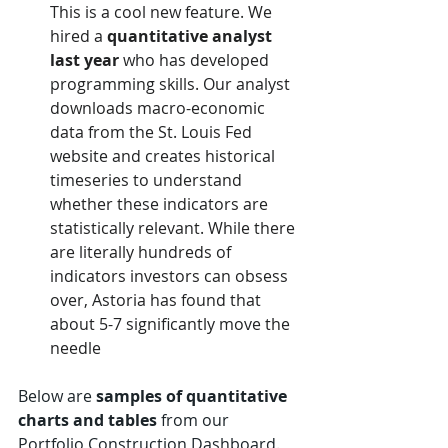
This is a cool new feature. We 
hired a 
quantitative analyst 
last year
 who has developed 
programming skills. Our analyst 
downloads macro-economic 
data from the St. Louis Fed 
website and creates historical 
timeseries to understand 
whether these indicators are 
statistically relevant. While there 
are literally hundreds of 
indicators investors can obsess 
over, Astoria has found that 
about 5-7 significantly move the 
needle
Below are 
samples of quantitative 
charts and tables 
from our 
Portfolio Construction Dashboard.