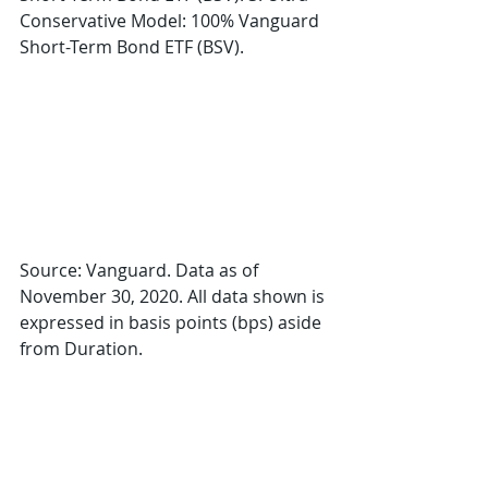
Conservative Model: 100% Vanguard 
Short-Term Bond ETF (BSV).
Source: Vanguard. Data as of 
November 30, 2020. All data shown is 
expressed in basis points (bps) aside 
from Duration.