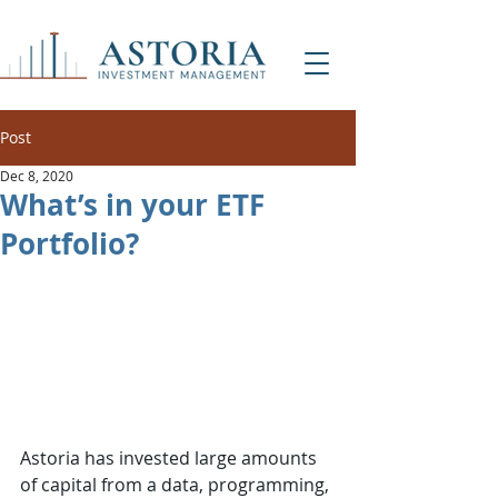
Post
Dec 8, 2020
What’s in your ETF
Portfolio?
Astoria has invested large amounts 
of capital from a data, programming, 