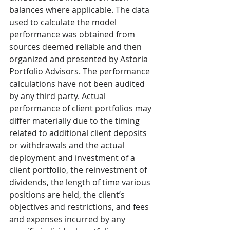
balances where applicable. The data 
used to calculate the model 
performance was obtained from 
sources deemed reliable and then 
organized and presented by Astoria 
Portfolio Advisors. The performance 
calculations have not been audited 
by any third party. Actual 
performance of client portfolios may 
differ materially due to the timing 
related to additional client deposits 
or withdrawals and the actual 
deployment and investment of a 
client portfolio, the reinvestment of 
dividends, the length of time various 
positions are held, the client’s 
objectives and restrictions, and fees 
and expenses incurred by any 