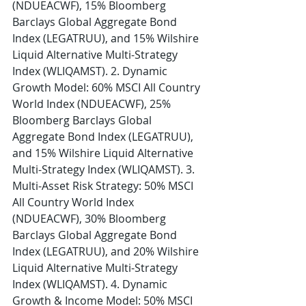
(NDUEACWF), 15% Bloomberg 
Barclays Global Aggregate Bond 
Index (LEGATRUU), and 15% Wilshire 
Liquid Alternative Multi-Strategy 
Index (WLIQAMST). 2. Dynamic 
Growth Model: 60% MSCI All Country 
World Index (NDUEACWF), 25% 
Bloomberg Barclays Global 
Aggregate Bond Index (LEGATRUU), 
and 15% Wilshire Liquid Alternative 
Multi-Strategy Index (WLIQAMST). 3. 
Multi-Asset Risk Strategy: 50% MSCI 
All Country World Index 
(NDUEACWF), 30% Bloomberg 
Barclays Global Aggregate Bond 
Index (LEGATRUU), and 20% Wilshire 
Liquid Alternative Multi-Strategy 
Index (WLIQAMST). 4. Dynamic 
Growth & Income Model: 50% MSCI 