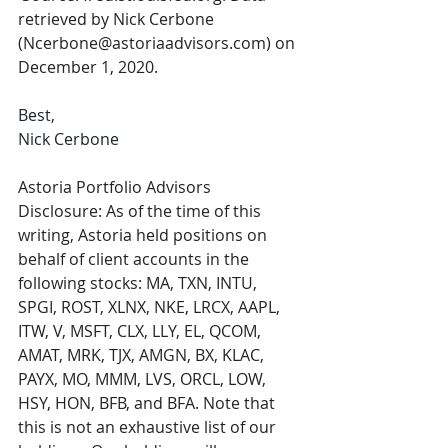
retrieved by Nick Cerbone 
(Ncerbone@astoriaadvisors.com) on 
December 1, 2020.
Best, 
Nick Cerbone
Astoria Portfolio Advisors 
Disclosure: As of the time of this 
writing, Astoria held positions on 
behalf of client accounts in the 
following stocks: MA, TXN, INTU, 
SPGI, ROST, XLNX, NKE, LRCX, AAPL, 
ITW, V, MSFT, CLX, LLY, EL, QCOM, 
AMAT, MRK, TJX, AMGN, BX, KLAC, 
PAYX, MO, MMM, LVS, ORCL, LOW, 
HSY, HON, BFB, and BFA. Note that 
this is not an exhaustive list of our 