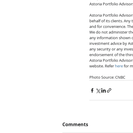
Astoria Portfolio Advisor
Astoria Portfolio Advisor
behalf of its clients. An
and for convenience. Thes
We do not administer the 
any information shown on 
investment advice by Asto
any security or any inve
endorsement of the third-
Astoria Portfolio Advisor
website. Refer 
here
 for m
Photo Source: CNBC
Comments