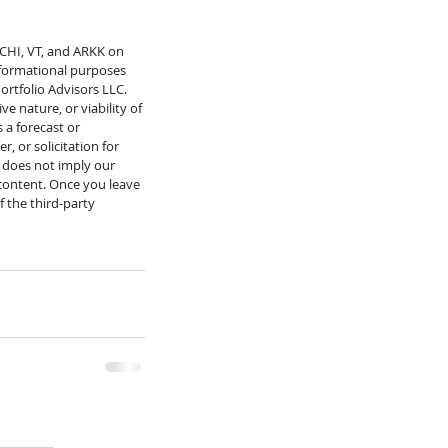
MCHI, VT, and ARKK on 
informational purposes 
ortfolio Advisors LLC. 
e nature, or viability of 
 a forecast or 
 or solicitation for 
 does not imply our 
 content. Once you leave 
f the third-party 