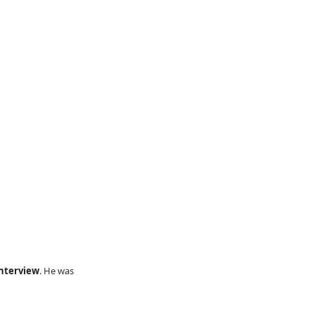
nterview
. He was 