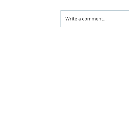
Write a comment...