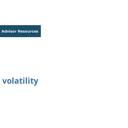
Advisor Resources
volatility