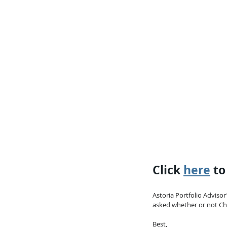
Click 
here
 t
Astoria Portfolio Advisor
asked whether or not Chin
Best,