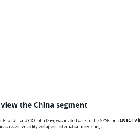
o view the China segment
’s Founder and CIO, John Davi, was invited back to the NYSE for a 
CNBC TV i
a’s recent volatility will upend international investing.