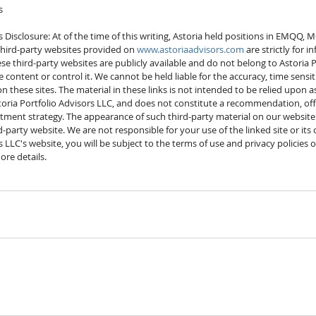
s
s Disclosure: At of the time of this writing, Astoria held positions in EMQQ, 
y third-party websites provided on 
www.astoriaadvisors.com
 are strictly for 
e third-party websites are publicly available and do not belong to Astoria P
content or control it. We cannot be held liable for the accuracy, time sensitiv
these sites. The material in these links is not intended to be relied upon as
ria Portfolio Advisors LLC, and does not constitute a recommendation, offer,
stment strategy. The appearance of such third-party material on our website
party website. We are not responsible for your use of the linked site or its
s LLC's website, you will be subject to the terms of use and privacy policies o
ore details. 