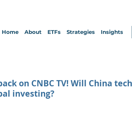
Home
About
ETFs
Strategies
Insights
 back on CNBC TV! Will China tech 
al investing?