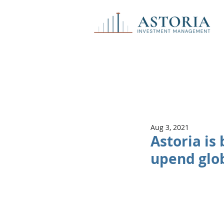
Aug 3, 2021
Astoria is
upend glob