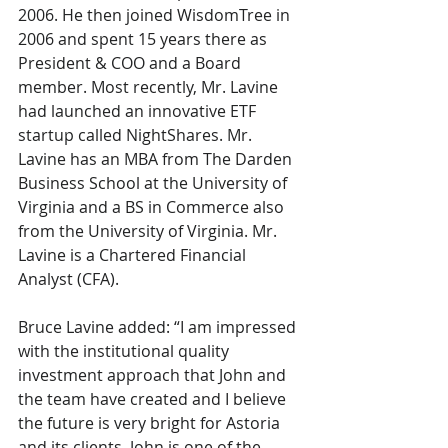
2006. He then joined WisdomTree in 
2006 and spent 15 years there as 
President & COO and a Board 
member. Most recently, Mr. Lavine 
had launched an innovative ETF 
startup called NightShares. Mr. 
Lavine has an MBA from The Darden 
Business School at the University of 
Virginia and a BS in Commerce also 
from the University of Virginia. Mr. 
Lavine is a Chartered Financial 
Analyst (CFA).
Bruce Lavine added: “I am impressed 
with the institutional quality 
investment approach that John and 
the team have created and I believe 
the future is very bright for Astoria 
and its clients. John is one of the 