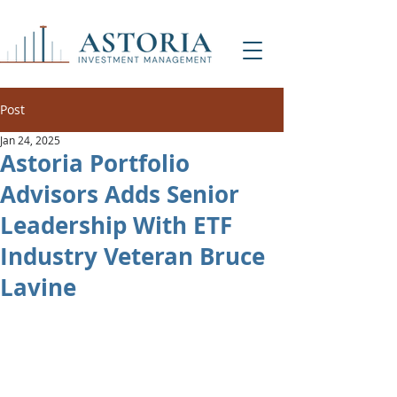
Post
Jan 24, 2025
Astoria Portfolio
Advisors Adds Senior
Leadership With ETF
Industry Veteran Bruce
Lavine