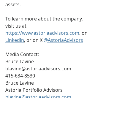
assets.
To learn more about the company, 
visit us at 
https://www.astoriaadvisors.com
, on 
LinkedIn
, or on X 
@AstoriaAdvisors
Media Contact:
Bruce Lavine
blavine@astoriaadvisors.com
415-634-8530
Bruce Lavine
Astoria Portfolio Advisors
blavine@astoriaadvisors.com