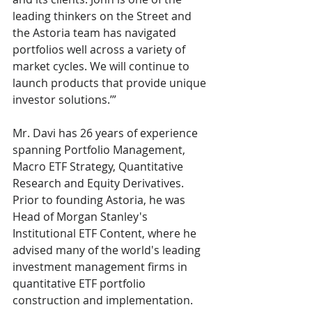
leading thinkers on the Street and 
the Astoria team has navigated 
portfolios well across a variety of 
market cycles. We will continue to 
launch products that provide unique 
investor solutions.’”
Mr. Davi has 26 years of experience 
spanning Portfolio Management, 
Macro ETF Strategy, Quantitative 
Research and Equity Derivatives. 
Prior to founding Astoria, he was 
Head of Morgan Stanley's 
Institutional ETF Content, where he 
advised many of the world's leading 
investment management firms in 
quantitative ETF portfolio 
construction and implementation.