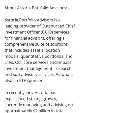
About Astoria Portfolio Advisors:
Astoria Portfolio Advisors is a 
leading provider of Outsourced Chief 
Investment Officer (OCIO) services 
for financial advisors, offering a 
comprehensive suite of solutions 
that includes asset allocation 
models, quantitative portfolios, and 
ETFs. Our core services encompass 
investment management, research, 
and sub-advisory services. Astoria is 
also an ETF sponsor.
In recent years, Astoria has 
experienced strong growth, 
currently managing and advising on 
approximately $2 billion in total 