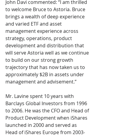
John Davi commented: “I am thrilled 
to welcome Bruce to Astoria. Bruce 
brings a wealth of deep experience 
and varied ETF and asset 
management experience across 
strategy, operations, product 
development and distribution that 
will serve Astoria well as we continue 
to build on our strong growth 
trajectory that has now taken us to 
approximately $2B in assets under 
management and advisement.”
Mr. Lavine spent 10 years with 
Barclays Global Investors from 1996 
to 2006. He was the CFO and Head of 
Product Development when iShares 
launched in 2000 and served as 
Head of iShares Europe from 2003-