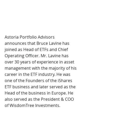
Astoria Portfolio Advisors 
announces that Bruce Lavine has 
joined as Head of ETFs and Chief 
Operating Officer. Mr. Lavine has 
over 30 years of experience in asset 
management with the majority of his 
career in the ETF industry. He was 
one of the Founders of the iShares 
ETF business and later served as the 
Head of the business in Europe. He 
also served as the President & COO 
of WisdomTree Investments.