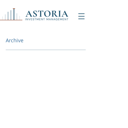
Archive
NY Office (HQ)
Contact Us
500 7th Ave, 9th Floor
New York, NY 1001
8
info@astoriaim.com
Other Locations: