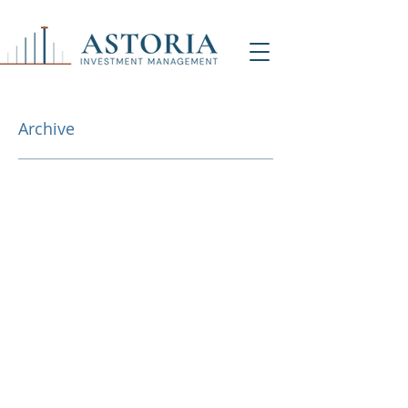
Archive
NY Office (HQ)
Contact Us
500 7th Ave, 9th Floor
New York, NY 1001
8
info@astoriaim.com
Other Locations: