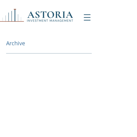
Archive
NY Office (HQ)
Contact Us
500 7th Ave, 9th Floor
New York, NY 1001
8
info@astoriaim.com
Other Locations: