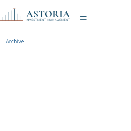
Archive
NY Office (HQ)
Contact Us
500 7th Ave, 9th Floor
New York, NY 1001
8
info@astoriaim.com
Other Locations: