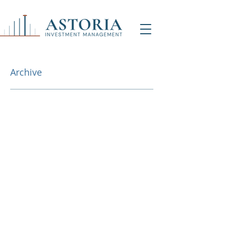
Archive
NY Office (HQ)
Contact Us
500 7th Ave, 9th Floor
New York, NY 1001
8
info@astoriaim.com
Other Locations: